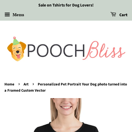
Sale on Tshirts for Dog Lovers!
Menu
Cart
›
›
Home
Art
Personalized Pet Portrait Your Dog photo turned into
a Framed Custom Vector