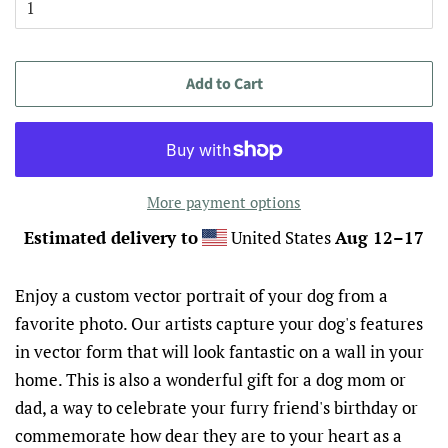
Add to Cart
More payment options
Estimated delivery to
United States
Aug 12⁠–17
Enjoy a custom vector portrait of your dog from a
favorite photo. Our artists capture your dog's features
in vector form that will look fantastic on a wall in your
home. This is also a wonderful gift for a dog mom or
dad, a way to celebrate your furry friend's birthday or
commemorate how dear they are to your heart as a