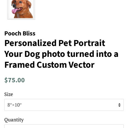
Pooch Bliss
Personalized Pet Portrait
Your Dog photo turned into a
Framed Custom Vector
Regular
Sale
$75.00
price
price
Size
Quantity