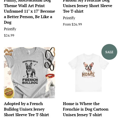
Funny, Motivational Dog
Pardon My Frenchie Dog
Theme Wall Art Print
Unisex Jersey Short Sleeve
Unframed 11" x 17" Become
Tee T-shirt
a Better Person, Be Like a
Printify
Dog
From $26.99
Printify
Regular
$24.99
price
SALE
Adopted by a French
Home is Where the
Bulldog Unisex Jersey
Frenchie is Dog Cartoon
Short Sleeve Tee T-Shirt
Unisex Jersey T-shirt