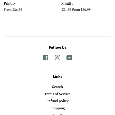
Printify
Printify
From $26.99
Regular
$31.99
From $26.99
price
Follow Us
Facebook
Instagram
YouTube
Links
Search
Terms of Service
Refund policy
Shipping