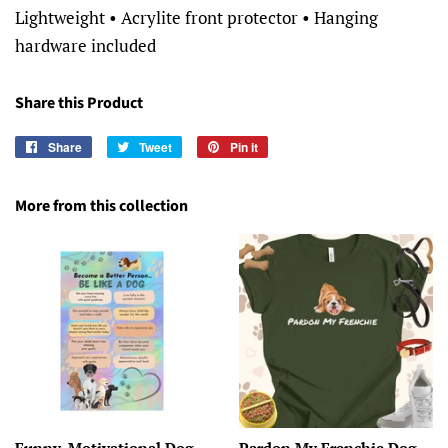
Lightweight • Acrylite front protector • Hanging
hardware included
Share this Product
Share
Share
Tweet
Tweet
Pin it
Pin
on
on
on
Facebook
Twitter
Pinterest
More from this collection