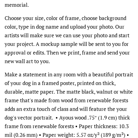
memorial.
Choose your size, color of frame, choose background
color, type in dog name and upload your photo. Our
artists will make sure we can use your photo and start
your project. A mockup sample will be sent to you for
approval or edits. Then we print, frame and send your
new wall art to you.
Make a statement in any room with a beautiful portrait
of your dog in a framed poster, printed on thick,
durable, matte paper. The matte black, walnut or white
frame that's made from wood from renewable forests
adds an extra touch of class and will feature the your
dog's vector portrait. • Ayous wood .75″ (1.9 cm) thick
frame from renewable forests • Paper thickness: 10.3
mil (0.26 mm) • Paper weight: 5.57 oz/y² (189 g/m²) •